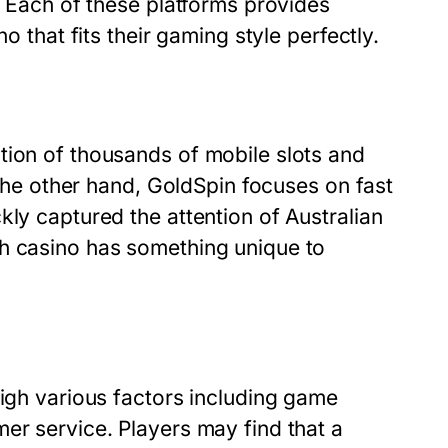
. Each of these platforms provides
o that fits their gaming style perfectly.
tion of thousands of mobile slots and
n the other hand, GoldSpin focuses on fast
kly captured the attention of Australian
ch casino has something unique to
eigh various factors including game
er service. Players may find that a