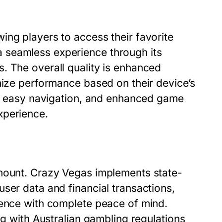
ing players to access their favorite
 seamless experience through its
. The overall quality is enhanced
mize performance based on their device’s
ay, easy navigation, and enhanced game
xperience.
amount. Crazy Vegas implements state-
ser data and financial transactions,
ience with complete peace of mind.
ng with Australian gambling regulations