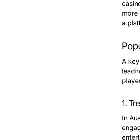
casin
more 
a plat
Popu
A key 
leadi
player
1. Tr
In Au
engag
entert