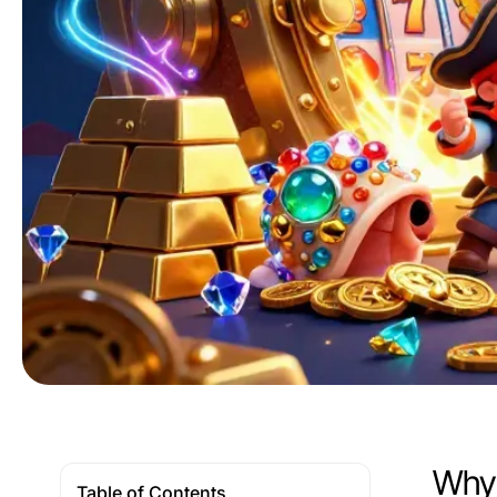
Why 
Table of Contents