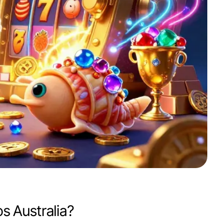
 Australia?