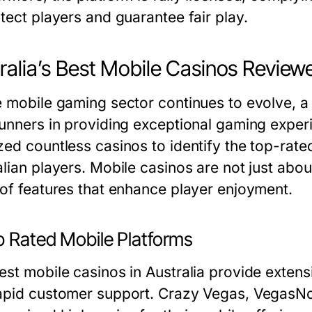
tect players and guarantee fair play.
ralia’s Best Mobile Casinos Review
e mobile gaming sector continues to evolve, 
runners in providing exceptional gaming exper
ed countless casinos to identify the top-rated 
alian players. Mobile casinos are not just abo
 of features that enhance player enjoyment.
p Rated Mobile Platforms
est mobile casinos in Australia provide exten
apid customer support. Crazy Vegas, VegasNo