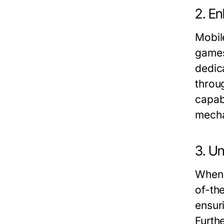
2. E
Mobil
games
dedic
throu
capab
mecha
3. U
When 
of-th
ensur
Furthe