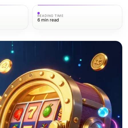
READING TIME
6
min read