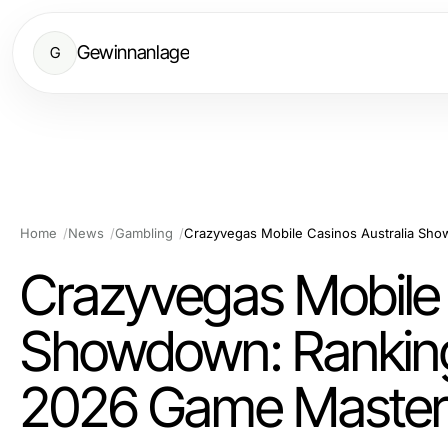
Gewinnanlage
G
Home
News
Gambling
Crazyvegas Mobile 
Showdown: Ranking
2026 Game Master