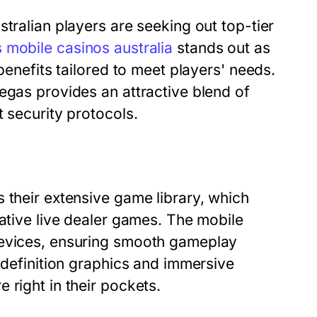
tralian players are seeking out top-tier
mobile casinos australia
stands out as
benefits tailored to meet players' needs.
egas provides an attractive blend of
 security protocols.
 their extensive game library, which
vative live dealer games. The mobile
devices, ensuring smooth gameplay
h-definition graphics and immersive
 right in their pockets.