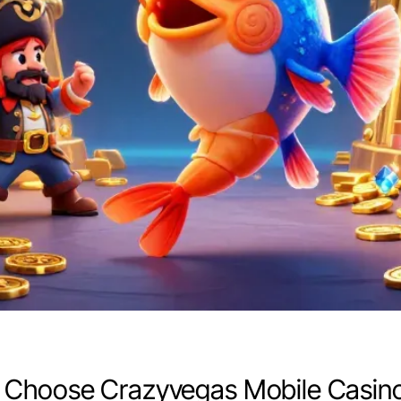
Choose Crazyvegas Mobile Casinos