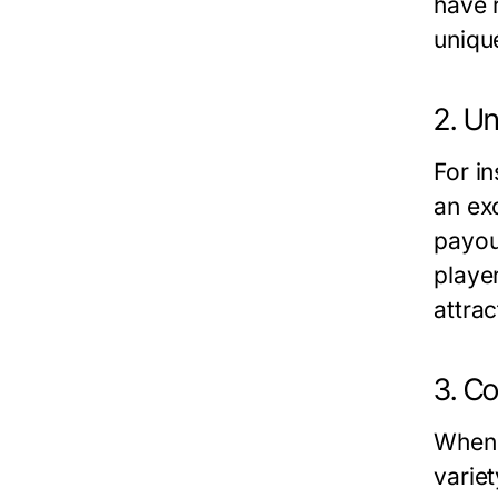
have 
unique
2. Un
For i
an exc
payou
playe
attrac
3. Co
When 
varie