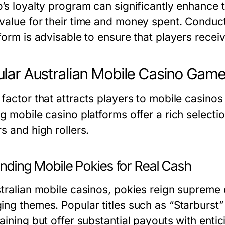
o’s loyalty program can significantly enhance 
value for their time and money spent. Conduc
form is advisable to ensure that players recei
lar Australian Mobile Casino Gam
factor that attracts players to mobile casinos
ng mobile casino platforms offer a rich select
s and high rollers.
ending Mobile Pokies for Real Cash
stralian mobile casinos, pokies reign supreme 
ing themes. Popular titles such as “Starburst
aining but offer substantial payouts with enti