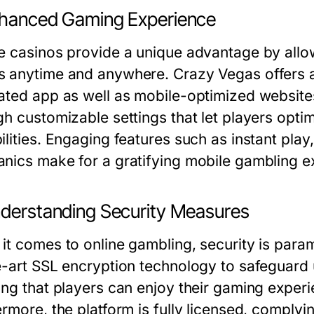
nhanced Gaming Experience
e casinos provide a unique advantage by allow
 anytime and anywhere. Crazy Vegas offers a
ated app as well as mobile-optimized websites
gh customizable settings that let players opti
ilities. Engaging features such as instant pl
nics make for a gratifying mobile gambling e
nderstanding Security Measures
it comes to online gambling, security is par
e-art SSL encryption technology to safeguard u
ing that players can enjoy their gaming exper
rmore, the platform is fully licensed, complyi