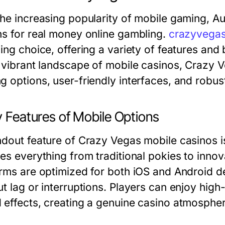
the increasing popularity of mobile gaming, Aus
ns for real money online gambling.
crazyvegas 
ing choice, offering a variety of features and 
e vibrant landscape of mobile casinos, Crazy V
g options, user-friendly interfaces, and robust
y Features of Mobile Options
ndout feature of Crazy Vegas mobile casinos is
des everything from traditional pokies to inno
orms are optimized for both iOS and Android 
ut lag or interruptions. Players can enjoy hig
 effects, creating a genuine casino atmosphere