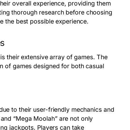
their overall experience, providing them
ting thorough research before choosing
ve the best possible experience.
es
 is their extensive array of games. The
ion of games designed for both casual
due to their user-friendly mechanics and
” and “Mega Moolah” are not only
cing jackpots. Players can take