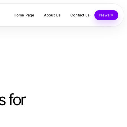
Home Page
About Us
Contact us
News
 for