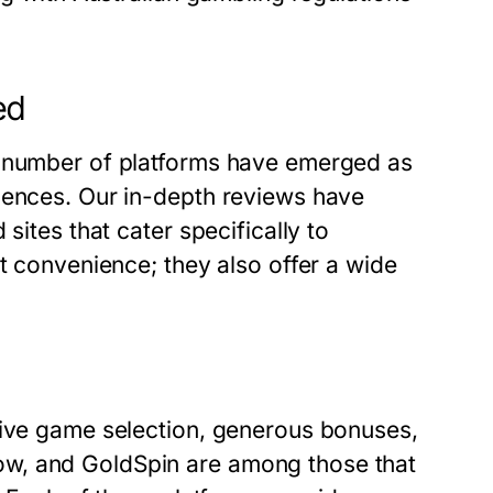
ed
a number of platforms have emerged as
iences. Our in-depth reviews have
sites that cater specifically to
ut convenience; they also offer a wide
sive game selection, generous bonuses,
w, and GoldSpin are among those that