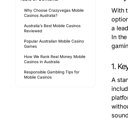
With 
Why Choose Crazyvegas Mobile
Casinos Australia?
optio
Australia’s Best Mobile Casinos
a lead
Reviewed
In th
Popular Australian Mobile Casino
gamin
Games
How We Rank Real Money Mobile
Casinos in Australia
1. Ke
Responsible Gambling Tips for
Mobile Casinos
A sta
inclu
platf
witho
sound