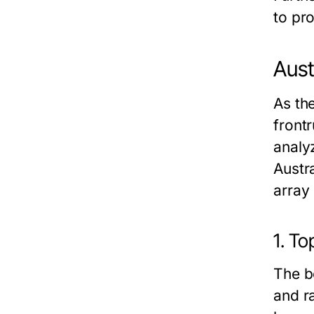
to pro
Aust
As th
front
analyz
Austr
array
1. To
The b
and r