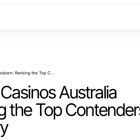
Crazyvegas Mobile Casinos Australia Showdown: Ranking the Top Contenders for 2026 Game Mastery
Casinos Australia
 the Top Contenders
y