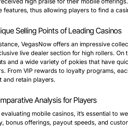
received high praise for their mobile offerings
 features, thus allowing players to find a casin
ique Selling Points of Leading Casinos
nstance, VegasNow offers an impressive collec
lusive live dealer section for high rollers. O
ts and a wide variety of pokies that have quic
rs. From VIP rewards to loyalty programs, ea
t and retain players.
mparative Analysis for Players
evaluating mobile casinos, it’s essential to w
ty, bonus offerings, payout speeds, and custom