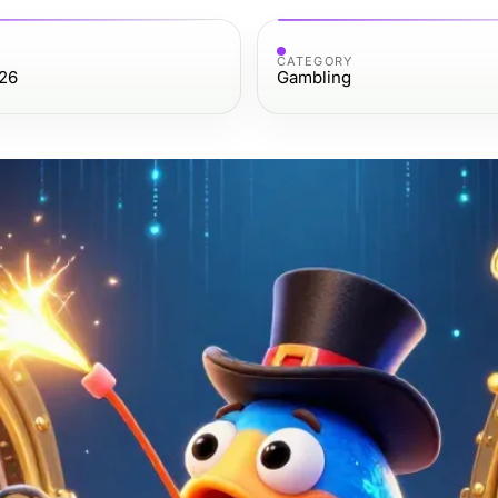
CATEGORY
26
Gambling