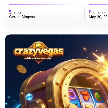
AUTHOR
PUBLISHED
Gerald Simpson
May 30, 20