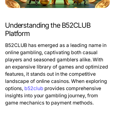
Understanding the B52CLUB
Platform
B52CLUB has emerged as a leading name in
online gambling, captivating both casual
players and seasoned gamblers alike. With
an expansive library of games and optimized
features, it stands out in the competitive
landscape of online casinos. When exploring
options,
b52club
provides comprehensive
insights into your gambling journey, from
game mechanics to payment methods.