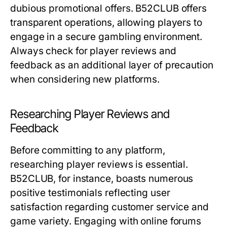
dubious promotional offers. B52CLUB offers
transparent operations, allowing players to
engage in a secure gambling environment.
Always check for player reviews and
feedback as an additional layer of precaution
when considering new platforms.
Researching Player Reviews and
Feedback
Before committing to any platform,
researching player reviews is essential.
B52CLUB, for instance, boasts numerous
positive testimonials reflecting user
satisfaction regarding customer service and
game variety. Engaging with online forums