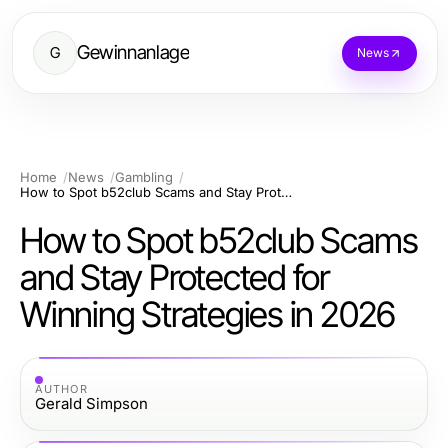
Gewinnanlage
G
News
Home
News
Gambling
How to Spot b52club Scams and Stay Protected for Winning Strategies in 2026
How to Spot b52club Scams
and Stay Protected for
Winning Strategies in 2026
AUTHOR
Gerald Simpson