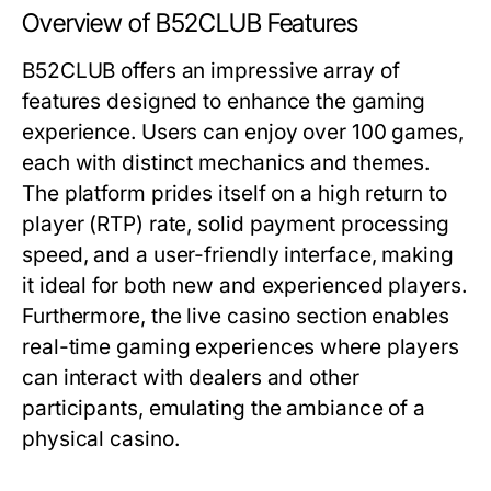
Overview of B52CLUB Features
B52CLUB offers an impressive array of
features designed to enhance the gaming
experience. Users can enjoy over 100 games,
each with distinct mechanics and themes.
The platform prides itself on a high return to
player (RTP) rate, solid payment processing
speed, and a user-friendly interface, making
it ideal for both new and experienced players.
Furthermore, the live casino section enables
real-time gaming experiences where players
can interact with dealers and other
participants, emulating the ambiance of a
physical casino.