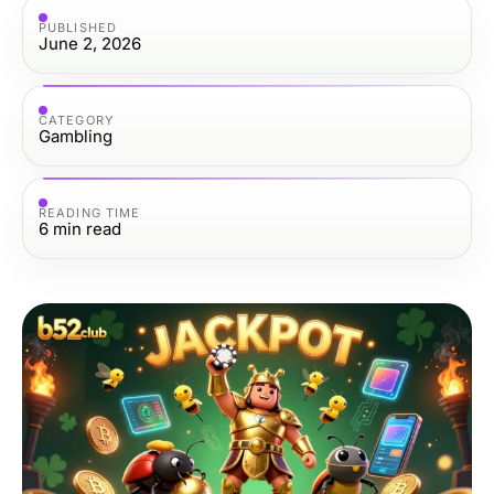
PUBLISHED
June 2, 2026
CATEGORY
Gambling
READING TIME
6
min read