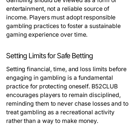
Gambling should be viewed as a form of
entertainment, not a reliable source of
income. Players must adopt responsible
gambling practices to foster a sustainable
gaming experience over time.
Setting Limits for Safe Betting
Setting financial, time, and loss limits before
engaging in gambling is a fundamental
practice for protecting oneself. B52CLUB
encourages players to remain disciplined,
reminding them to never chase losses and to
treat gambling as a recreational activity
rather than a way to make money.