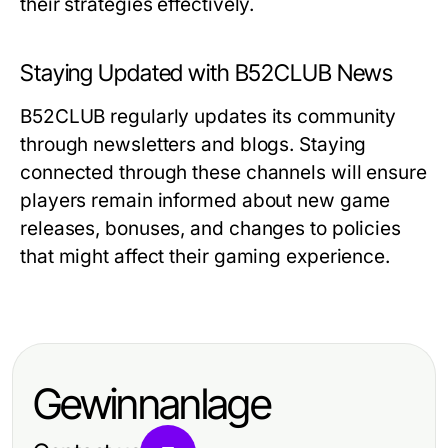
their strategies effectively.
Staying Updated with B52CLUB News
B52CLUB regularly updates its community
through newsletters and blogs. Staying
connected through these channels will ensure
players remain informed about new game
releases, bonuses, and changes to policies
that might affect their gaming experience.
Gewinnanlage