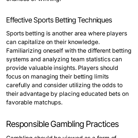
Effective Sports Betting Techniques
Sports betting is another area where players
can capitalize on their knowledge.
Familiarizing oneself with the different betting
systems and analyzing team statistics can
provide valuable insights. Players should
focus on managing their betting limits
carefully and consider utilizing the odds to
their advantage by placing educated bets on
favorable matchups.
Responsible Gambling Practices