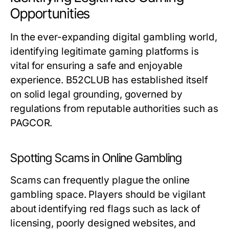
Opportunities
In the ever-expanding digital gambling world,
identifying legitimate gaming platforms is
vital for ensuring a safe and enjoyable
experience. B52CLUB has established itself
on solid legal grounding, governed by
regulations from reputable authorities such as
PAGCOR.
Spotting Scams in Online Gambling
Scams can frequently plague the online
gambling space. Players should be vigilant
about identifying red flags such as lack of
licensing, poorly designed websites, and