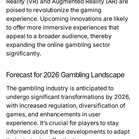
Reality (VR) and Augmented Reality (AR) are
poised to revolutionize the gaming
experience. Upcoming innovations are likely
to offer more immersive experiences that
appeal to a broader audience, thereby
expanding the online gambling sector
significantly.
Forecast for 2026 Gambling Landscape
The gambling industry is anticipated to
undergo significant transformations by 2026,
with increased regulation, diversification of
games, and enhancements in user
experience. It’s crucial for players to stay
informed about these developments to adapt