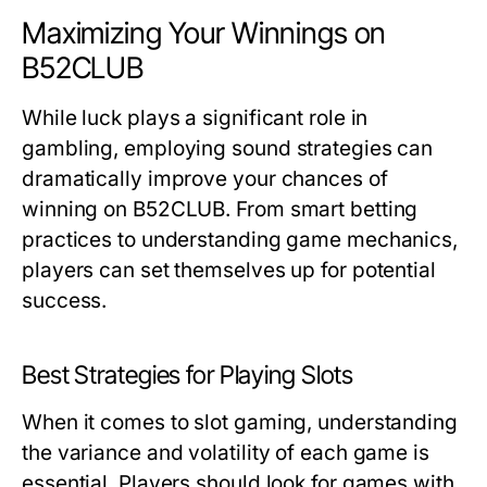
Maximizing Your Winnings on
B52CLUB
While luck plays a significant role in
gambling, employing sound strategies can
dramatically improve your chances of
winning on B52CLUB. From smart betting
practices to understanding game mechanics,
players can set themselves up for potential
success.
Best Strategies for Playing Slots
When it comes to slot gaming, understanding
the variance and volatility of each game is
essential. Players should look for games with