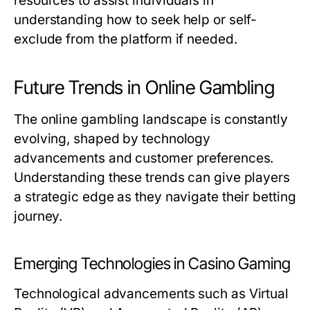
resources to assist individuals in
understanding how to seek help or self-
exclude from the platform if needed.
Future Trends in Online Gambling
The online gambling landscape is constantly
evolving, shaped by technology
advancements and customer preferences.
Understanding these trends can give players
a strategic edge as they navigate their betting
journey.
Emerging Technologies in Casino Gaming
Technological advancements such as Virtual