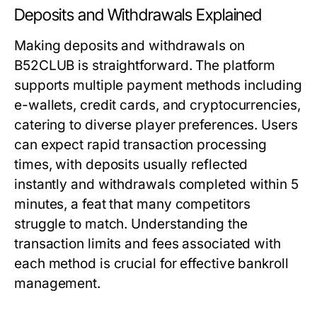
Deposits and Withdrawals Explained
Making deposits and withdrawals on
B52CLUB is straightforward. The platform
supports multiple payment methods including
e-wallets, credit cards, and cryptocurrencies,
catering to diverse player preferences. Users
can expect rapid transaction processing
times, with deposits usually reflected
instantly and withdrawals completed within 5
minutes, a feat that many competitors
struggle to match. Understanding the
transaction limits and fees associated with
each method is crucial for effective bankroll
management.