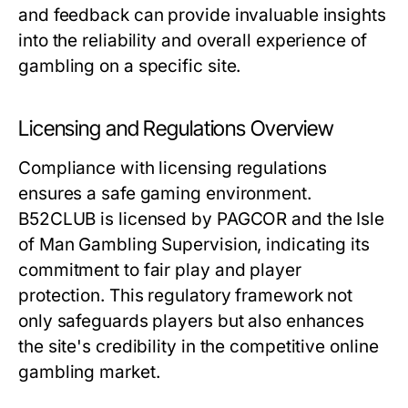
and feedback can provide invaluable insights
into the reliability and overall experience of
gambling on a specific site.
Licensing and Regulations Overview
Compliance with licensing regulations
ensures a safe gaming environment.
B52CLUB is licensed by PAGCOR and the Isle
of Man Gambling Supervision, indicating its
commitment to fair play and player
protection. This regulatory framework not
only safeguards players but also enhances
the site's credibility in the competitive online
gambling market.