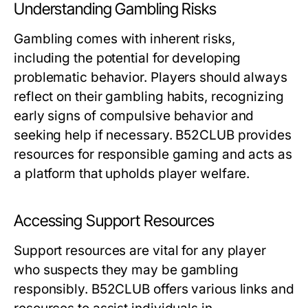
Understanding Gambling Risks
Gambling comes with inherent risks,
including the potential for developing
problematic behavior. Players should always
reflect on their gambling habits, recognizing
early signs of compulsive behavior and
seeking help if necessary. B52CLUB provides
resources for responsible gaming and acts as
a platform that upholds player welfare.
Accessing Support Resources
Support resources are vital for any player
who suspects they may be gambling
responsibly. B52CLUB offers various links and