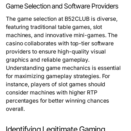
Game Selection and Software Providers
The game selection at B52CLUB is diverse,
featuring traditional table games, slot
machines, and innovative mini-games. The
casino collaborates with top-tier software
providers to ensure high-quality visual
graphics and reliable gameplay.
Understanding game mechanics is essential
for maximizing gameplay strategies. For
instance, players of slot games should
consider machines with higher RTP
percentages for better winning chances
overall.
Identifying Legitimate Gaming