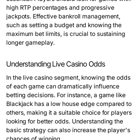
high RTP percentages and progressive
jackpots. Effective bankroll management,
such as setting a budget and knowing the
maximum bet limits, is crucial to sustaining
longer gameplay.
Understanding Live Casino Odds
In the live casino segment, knowing the odds
of each game can dramatically influence
betting decisions. For instance, a game like
Blackjack has a low house edge compared to
others, making it a suitable choice for players
looking for better odds. Understanding the
basic strategy can also increase the player's
chances of winning.