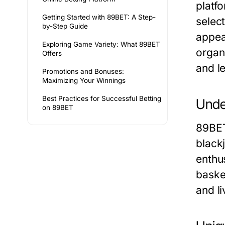
platfo
Getting Started with 89BET: A Step-
selec
by-Step Guide
appea
Exploring Game Variety: What 89BET
organ
Offers
and le
Promotions and Bonuses:
Maximizing Your Winnings
Best Practices for Successful Betting
Unde
on 89BET
89BET
blackj
enthu
baske
and l