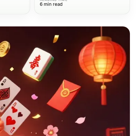
6
min read