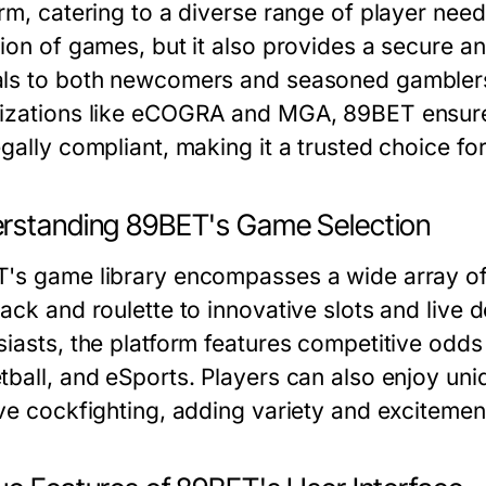
rm, catering to a diverse range of player need
tion of games, but it also provides a secure a
ls to both newcomers and seasoned gamblers.
izations like eCOGRA and MGA, 89BET ensures 
gally compliant, making it a trusted choice for
rstanding 89BET's Game Selection
's game library encompasses a wide array of 
ack and roulette to innovative slots and live 
siasts, the platform features competitive odds
tball, and eSports. Players can also enjoy uni
ive cockfighting, adding variety and excitemen