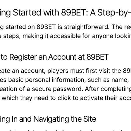
ing Started with 89BET: A Step-by
ng started on 89BET is straightforward. The reg
 steps, making it accessible for anyone lookin
to Register an Account at 89BET
eate an account, players must first visit the 8
res basic personal information, such as name,
reation of a secure password. After completing 
 which they need to click to activate their acc
ng In and Navigating the Site