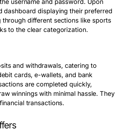
ng the username and password. Upon
ed dashboard displaying their preferred
through different sections like sports
s to the clear categorization.
its and withdrawals, catering to
debit cards, e-wallets, and bank
sactions are completed quickly,
raw winnings with minimal hassle. They
inancial transactions.
fers