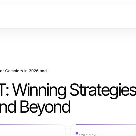
The Future of 89BET: Winning Strategies for Gamblers in 2026 and Beyond
: Winning Strategies
and Beyond
CATEGORY