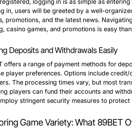
registered, logging in is as simple as enteri
ng in, users will be greeted by a well-organiz
, promotions, and the latest news. Navigating 
ng, casino games, and promotions is easy thank
ng Deposits and Withdrawals Easily
 offers a range of payment methods for depos
se player preferences. Options include credit/
fers. The processing times vary, but most tran
ing players can fund their accounts and withd
employ stringent security measures to protect f
oring Game Variety: What 89BET Of