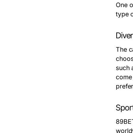
One o
type o
Dive
The c
choos
such 
come w
prefe
Spor
89BET
worldw