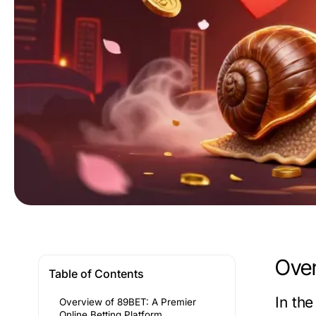
Over
Table of Contents
In th
Overview of 89BET: A Premier
Online Betting Platform