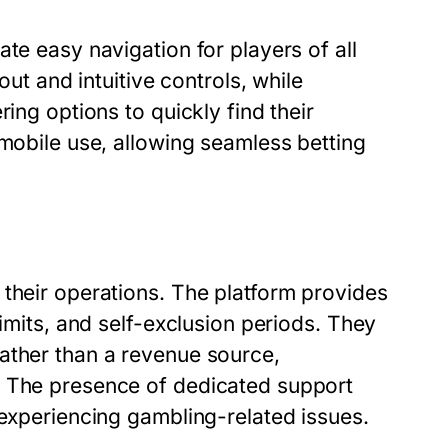
te easy navigation for players of all
out and intuitive controls, while
ing options to quickly find their
 mobile use, allowing seamless betting
 their operations. The platform provides
limits, and self-exclusion periods. They
ather than a revenue source,
. The presence of dedicated support
 experiencing gambling-related issues.