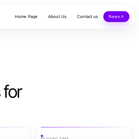
Home Page
About Us
Contact us
News
 for
READING TIME