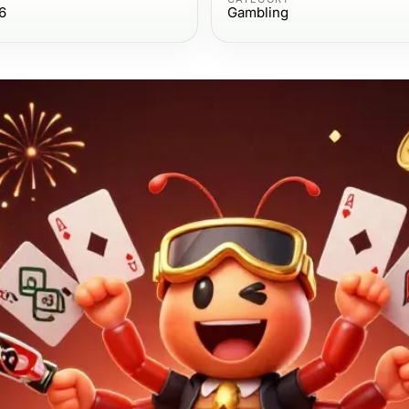
6
Gambling