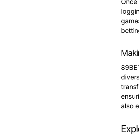
Once 
loggi
games
betti
Maki
89BET
diver
trans
ensur
also 
Expl