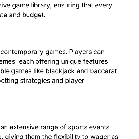
ive game library, ensuring that every
aste and budget.
nd contemporary games. Players can
hemes, each offering unique features
ble games like blackjack and baccarat
betting strategies and player
 an extensive range of sports events
 giving them the flexibility to wager as