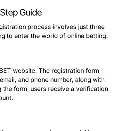
-Step Guide
istration process involves just three
g to enter the world of online betting.
9BET website. The registration form
 email, and phone number, along with
the form, users receive a verification
ount.