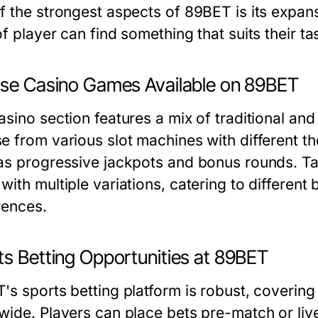
f the strongest aspects of 89BET is its expans
f player can find something that suits their t
rse Casino Games Available on 89BET
asino section features a mix of traditional a
e from various slot machines with different t
as progressive jackpots and bonus rounds. Ta
ith multiple variations, catering to different 
rences.
ts Betting Opportunities at 89BET
's sports betting platform is robust, covering
ide. Players can place bets pre-match or live,