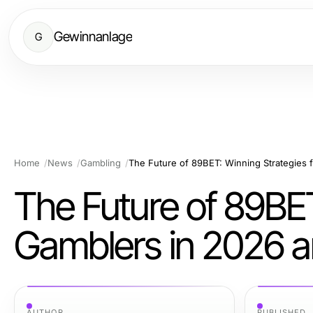
Gewinnanlage
G
Home
News
Gambling
The Future of 89BET
Gamblers in 2026 
AUTHOR
PUBLISHED