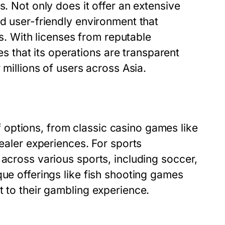
s. Not only does it offer an extensive
nd user-friendly environment that
 With licenses from reputable
that its operations are transparent
 millions of users across Asia.
options, from classic casino games like
dealer experiences. For sports
 across various sports, including soccer,
que offerings like fish shooting games
t to their gambling experience.