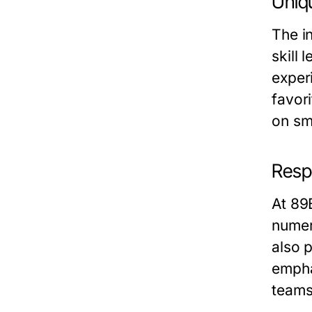
Uniq
The i
skill 
experi
favor
on sm
Resp
At 89
numero
also 
empha
teams