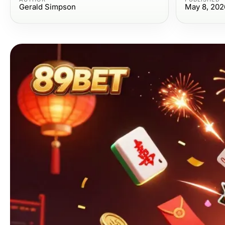
Gerald Simpson
May 8, 202