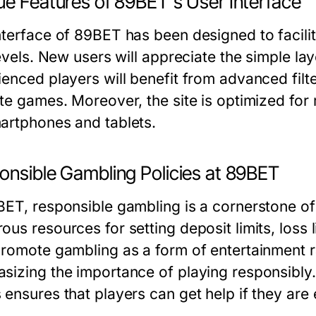
ue Features of 89BET's User Interface
nterface of 89BET has been designed to facilita
levels. New users will appreciate the simple lay
enced players will benefit from advanced filter
ite games. Moreover, the site is optimized for
artphones and tablets.
onsible Gambling Policies at 89BET
BET, responsible gambling is a cornerstone of
us resources for setting deposit limits, loss 
promote gambling as a form of entertainment r
sizing the importance of playing responsibly
 ensures that players can get help if they are