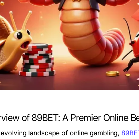
view of 89BET: A Premier Online Be
e evolving landscape of online gambling,
89BE