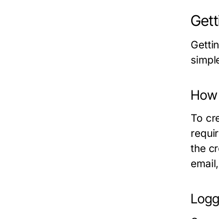
Gett
Getti
simple
How 
To cr
requi
the c
email,
Loggi