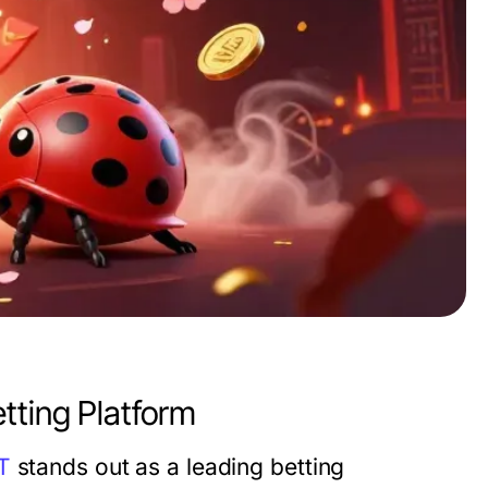
tting Platform
T
stands out as a leading betting