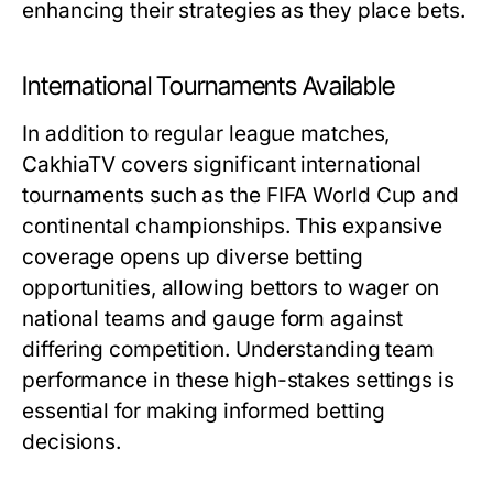
enhancing their strategies as they place bets.
International Tournaments Available
In addition to regular league matches,
CakhiaTV covers significant international
tournaments such as the FIFA World Cup and
continental championships. This expansive
coverage opens up diverse betting
opportunities, allowing bettors to wager on
national teams and gauge form against
differing competition. Understanding team
performance in these high-stakes settings is
essential for making informed betting
decisions.