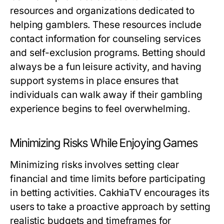
resources and organizations dedicated to
helping gamblers. These resources include
contact information for counseling services
and self-exclusion programs. Betting should
always be a fun leisure activity, and having
support systems in place ensures that
individuals can walk away if their gambling
experience begins to feel overwhelming.
Minimizing Risks While Enjoying Games
Minimizing risks involves setting clear
financial and time limits before participating
in betting activities. CakhiaTV encourages its
users to take a proactive approach by setting
realistic budgets and timeframes for