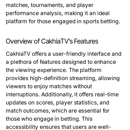
matches, tournaments, and player
performance analysis, making it an ideal
platform for those engaged in sports betting.
Overview of CakhiaTV’s Features
CakhiaTV offers a user-friendly interface and
a plethora of features designed to enhance
the viewing experience. The platform
provides high-definition streaming, allowing
viewers to enjoy matches without
interruptions. Additionally, it offers real-time
updates on scores, player statistics, and
match outcomes, which are essential for
those who engage in betting. This
accessibility ensures that users are well-