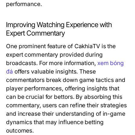
performance.
Improving Watching Experience with
Expert Commentary
One prominent feature of CakhiaTV is the
expert commentary provided during
broadcasts. For more information,
xem bóng
đá
offers valuable insights. These
commentators break down game tactics and
player performances, offering insights that
can be crucial for bettors. By absorbing this
commentary, users can refine their strategies
and increase their understanding of in-game
dynamics that may influence betting
outcomes.