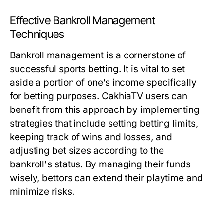
Effective Bankroll Management
Techniques
Bankroll management is a cornerstone of
successful sports betting. It is vital to set
aside a portion of one’s income specifically
for betting purposes. CakhiaTV users can
benefit from this approach by implementing
strategies that include setting betting limits,
keeping track of wins and losses, and
adjusting bet sizes according to the
bankroll's status. By managing their funds
wisely, bettors can extend their playtime and
minimize risks.