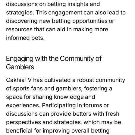
discussions on betting insights and
strategies. This engagement can also lead to
discovering new betting opportunities or
resources that can aid in making more
informed bets.
Engaging with the Community of
Gamblers
CakhiaTV has cultivated a robust community
of sports fans and gamblers, fostering a
space for sharing knowledge and
experiences. Participating in forums or
discussions can provide bettors with fresh
perspectives and strategies, which may be
beneficial for improving overall betting