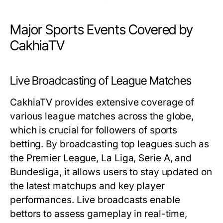
Major Sports Events Covered by
CakhiaTV
Live Broadcasting of League Matches
CakhiaTV provides extensive coverage of
various league matches across the globe,
which is crucial for followers of sports
betting. By broadcasting top leagues such as
the Premier League, La Liga, Serie A, and
Bundesliga, it allows users to stay updated on
the latest matchups and key player
performances. Live broadcasts enable
bettors to assess gameplay in real-time,