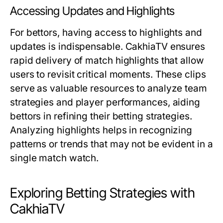
Accessing Updates and Highlights
For bettors, having access to highlights and
updates is indispensable. CakhiaTV ensures
rapid delivery of match highlights that allow
users to revisit critical moments. These clips
serve as valuable resources to analyze team
strategies and player performances, aiding
bettors in refining their betting strategies.
Analyzing highlights helps in recognizing
patterns or trends that may not be evident in a
single match watch.
Exploring Betting Strategies with
CakhiaTV