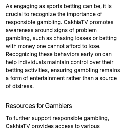
As engaging as sports betting can be, it is
crucial to recognize the importance of
responsible gambling. CakhiaTV promotes
awareness around signs of problem
gambling, such as chasing losses or betting
with money one cannot afford to lose.
Recognizing these behaviors early on can
help individuals maintain control over their
betting activities, ensuring gambling remains
a form of entertainment rather than a source
of distress.
Resources for Gamblers
To further support responsible gambling,
CakhiaTV provides access to various