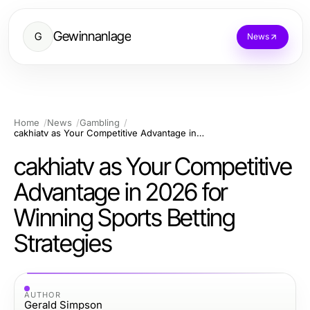
Gewinnanlage
G
News
Home
News
Gambling
cakhiatv as Your Competitive Advantage in 2026 for Winning Sports Betting Strategies
cakhiatv as Your Competitive
Advantage in 2026 for
Winning Sports Betting
Strategies
AUTHOR
Gerald Simpson