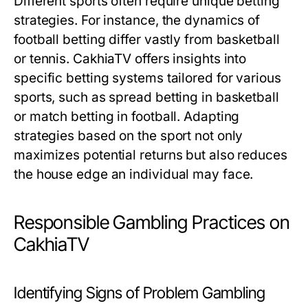
Different sports often require unique betting
strategies. For instance, the dynamics of
football betting differ vastly from basketball
or tennis. CakhiaTV offers insights into
specific betting systems tailored for various
sports, such as spread betting in basketball
or match betting in football. Adapting
strategies based on the sport not only
maximizes potential returns but also reduces
the house edge an individual may face.
Responsible Gambling Practices on
CakhiaTV
Identifying Signs of Problem Gambling