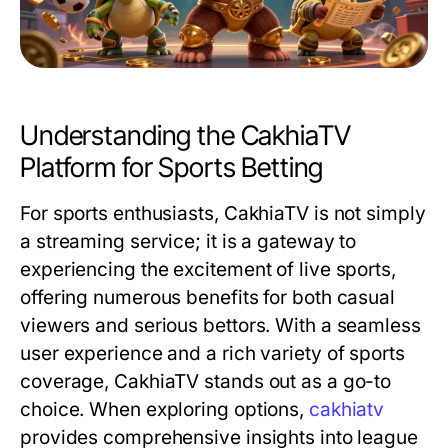
Understanding the CakhiaTV
Platform for Sports Betting
For sports enthusiasts, CakhiaTV is not simply
a streaming service; it is a gateway to
experiencing the excitement of live sports,
offering numerous benefits for both casual
viewers and serious bettors. With a seamless
user experience and a rich variety of sports
coverage, CakhiaTV stands out as a go-to
choice. When exploring options,
cakhiatv
provides comprehensive insights into league