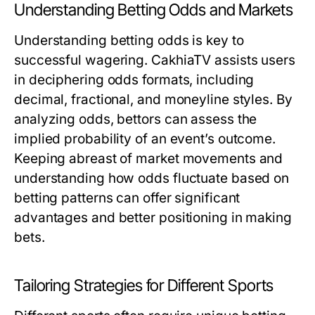
Understanding Betting Odds and Markets
Understanding betting odds is key to
successful wagering. CakhiaTV assists users
in deciphering odds formats, including
decimal, fractional, and moneyline styles. By
analyzing odds, bettors can assess the
implied probability of an event’s outcome.
Keeping abreast of market movements and
understanding how odds fluctuate based on
betting patterns can offer significant
advantages and better positioning in making
bets.
Tailoring Strategies for Different Sports