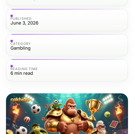
PUBLISHED
June 3, 2026
CATEGORY
Gambling
READING TIME
6
min read