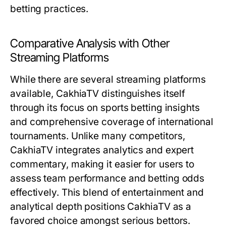
betting practices.
Comparative Analysis with Other
Streaming Platforms
While there are several streaming platforms
available, CakhiaTV distinguishes itself
through its focus on sports betting insights
and comprehensive coverage of international
tournaments. Unlike many competitors,
CakhiaTV integrates analytics and expert
commentary, making it easier for users to
assess team performance and betting odds
effectively. This blend of entertainment and
analytical depth positions CakhiaTV as a
favored choice amongst serious bettors.