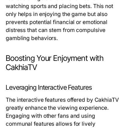
watching sports and placing bets. This not
only helps in enjoying the game but also
prevents potential financial or emotional
distress that can stem from compulsive
gambling behaviors.
Boosting Your Enjoyment with
CakhiaTV
Leveraging Interactive Features
The interactive features offered by CakhiaTV
greatly enhance the viewing experience.
Engaging with other fans and using
communal features allows for lively