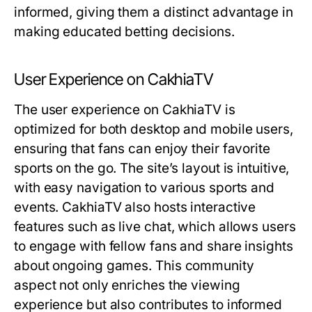
informed, giving them a distinct advantage in
making educated betting decisions.
User Experience on CakhiaTV
The user experience on CakhiaTV is
optimized for both desktop and mobile users,
ensuring that fans can enjoy their favorite
sports on the go. The site’s layout is intuitive,
with easy navigation to various sports and
events. CakhiaTV also hosts interactive
features such as live chat, which allows users
to engage with fellow fans and share insights
about ongoing games. This community
aspect not only enriches the viewing
experience but also contributes to informed