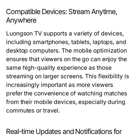
Compatible Devices: Stream Anytime,
Anywhere
Luongson TV supports a variety of devices,
including smartphones, tablets, laptops, and
desktop computers. The mobile optimization
ensures that viewers on the go can enjoy the
same high-quality experience as those
streaming on larger screens. This flexibility is
increasingly important as more viewers
prefer the convenience of watching matches
from their mobile devices, especially during
commutes or travel.
Real-time Updates and Notifications for