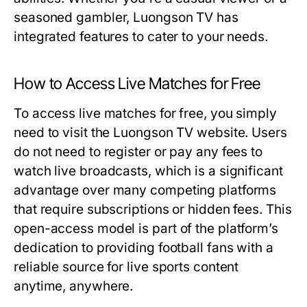
seasoned gambler, Luongson TV has
integrated features to cater to your needs.
How to Access Live Matches for Free
To access live matches for free, you simply
need to visit the Luongson TV website. Users
do not need to register or pay any fees to
watch live broadcasts, which is a significant
advantage over many competing platforms
that require subscriptions or hidden fees. This
open-access model is part of the platform’s
dedication to providing football fans with a
reliable source for live sports content
anytime, anywhere.