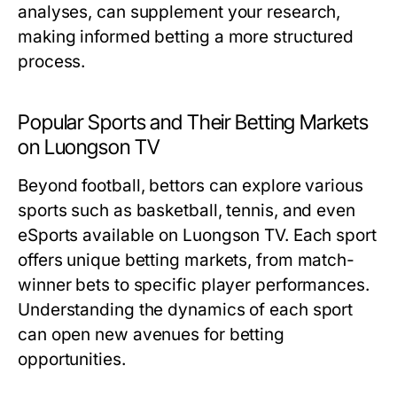
analyses, can supplement your research,
making informed betting a more structured
process.
Popular Sports and Their Betting Markets
on Luongson TV
Beyond football, bettors can explore various
sports such as basketball, tennis, and even
eSports available on Luongson TV. Each sport
offers unique betting markets, from match-
winner bets to specific player performances.
Understanding the dynamics of each sport
can open new avenues for betting
opportunities.