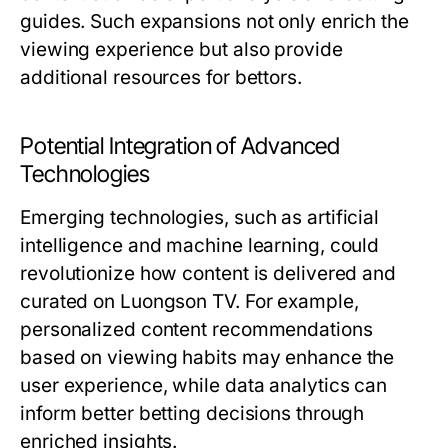
guides. Such expansions not only enrich the
viewing experience but also provide
additional resources for bettors.
Potential Integration of Advanced
Technologies
Emerging technologies, such as artificial
intelligence and machine learning, could
revolutionize how content is delivered and
curated on Luongson TV. For example,
personalized content recommendations
based on viewing habits may enhance the
user experience, while data analytics can
inform better betting decisions through
enriched insights.