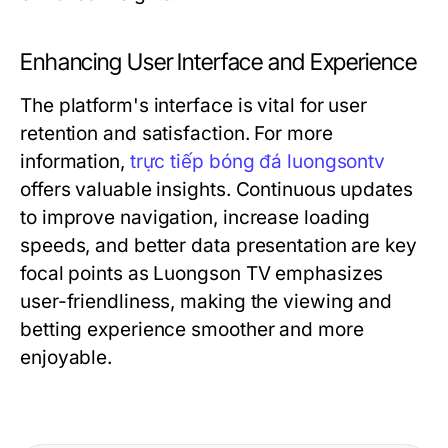
Enhancing User Interface and Experience
The platform's interface is vital for user
retention and satisfaction. For more
information,
trực tiếp bóng đá luongsontv
offers valuable insights. Continuous updates
to improve navigation, increase loading
speeds, and better data presentation are key
focal points as Luongson TV emphasizes
user-friendliness, making the viewing and
betting experience smoother and more
enjoyable.