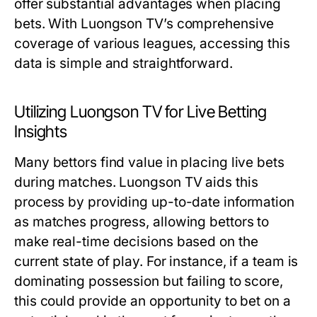
offer substantial advantages when placing
bets. With Luongson TV’s comprehensive
coverage of various leagues, accessing this
data is simple and straightforward.
Utilizing Luongson TV for Live Betting
Insights
Many bettors find value in placing live bets
during matches. Luongson TV aids this
process by providing up-to-date information
as matches progress, allowing bettors to
make real-time decisions based on the
current state of play. For instance, if a team is
dominating possession but failing to score,
this could provide an opportunity to bet on a