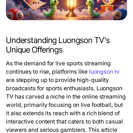
Understanding Luongson TV's
Unique Offerings
As the demand for live sports streaming
continues to rise, platforms like
luongson tv
are stepping up to provide high-quality
broadcasts for sports enthusiasts. Luongson
TV has carved a niche in the online streaming
world, primarily focusing on live football, but
it also extends its reach with a rich blend of
interactive content that caters to both casual
viewers and serious gamblers. This article