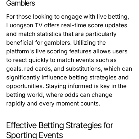
Gamblers
For those looking to engage with live betting,
Luongson TV offers real-time score updates
and match statistics that are particularly
beneficial for gamblers. Utilizing the
platform's live scoring features allows users
to react quickly to match events such as
goals, red cards, and substitutions, which can
significantly influence betting strategies and
opportunities. Staying informed is key in the
betting world, where odds can change
rapidly and every moment counts.
Effective Betting Strategies for
Sporting Events