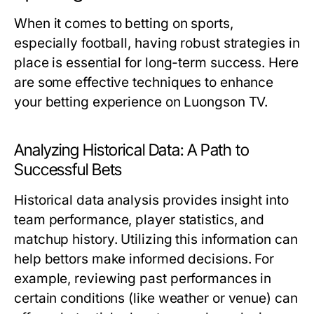
When it comes to betting on sports,
especially football, having robust strategies in
place is essential for long-term success. Here
are some effective techniques to enhance
your betting experience on Luongson TV.
Analyzing Historical Data: A Path to
Successful Bets
Historical data analysis provides insight into
team performance, player statistics, and
matchup history. Utilizing this information can
help bettors make informed decisions. For
example, reviewing past performances in
certain conditions (like weather or venue) can