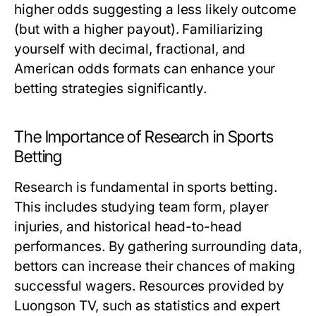
higher odds suggesting a less likely outcome
(but with a higher payout). Familiarizing
yourself with decimal, fractional, and
American odds formats can enhance your
betting strategies significantly.
The Importance of Research in Sports
Betting
Research is fundamental in sports betting.
This includes studying team form, player
injuries, and historical head-to-head
performances. By gathering surrounding data,
bettors can increase their chances of making
successful wagers. Resources provided by
Luongson TV, such as statistics and expert