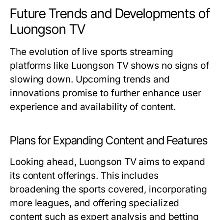
Future Trends and Developments of
Luongson TV
The evolution of live sports streaming
platforms like Luongson TV shows no signs of
slowing down. Upcoming trends and
innovations promise to further enhance user
experience and availability of content.
Plans for Expanding Content and Features
Looking ahead, Luongson TV aims to expand
its content offerings. This includes
broadening the sports covered, incorporating
more leagues, and offering specialized
content such as expert analysis and betting