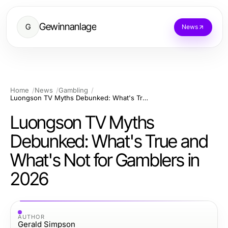
Gewinnanlage
G
News
Home
News
Gambling
Luongson TV Myths Debunked: What's True and What's Not for Gamblers in 2026
Luongson TV Myths
Debunked: What's True and
What's Not for Gamblers in
2026
AUTHOR
Gerald Simpson