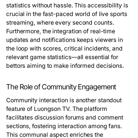
statistics without hassle. This accessibility is
crucial in the fast-paced world of live sports
streaming, where every second counts.
Furthermore, the integration of real-time
updates and notifications keeps viewers in
the loop with scores, critical incidents, and
relevant game statistics—all essential for
bettors aiming to make informed decisions.
The Role of Community Engagement
Community interaction is another standout
feature of Luongson TV. The platform
facilitates discussion forums and comment
sections, fostering interaction among fans.
This communal aspect enriches the