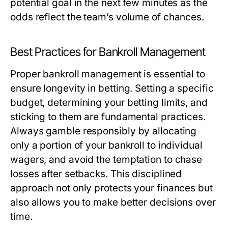
potential goal in the next few minutes as the
odds reflect the team’s volume of chances.
Best Practices for Bankroll Management
Proper bankroll management is essential to
ensure longevity in betting. Setting a specific
budget, determining your betting limits, and
sticking to them are fundamental practices.
Always gamble responsibly by allocating
only a portion of your bankroll to individual
wagers, and avoid the temptation to chase
losses after setbacks. This disciplined
approach not only protects your finances but
also allows you to make better decisions over
time.