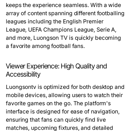
keeps the experience seamless. With a wide
array of content spanning different footballing
leagues including the English Premier
League, UEFA Champions League, Serie A,
and more, Luongson TV is quickly becoming
a favorite among football fans.
Viewer Experience: High Quality and
Accessibility
Luongsontv is optimized for both desktop and
mobile devices, allowing users to watch their
favorite games on the go. The platform's
interface is designed for ease of navigation,
ensuring that fans can quickly find live
matches, upcoming fixtures, and detailed