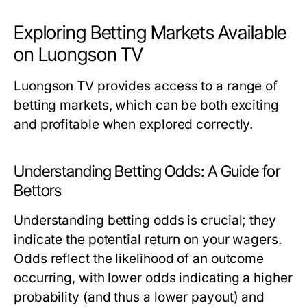
Exploring Betting Markets Available
on Luongson TV
Luongson TV provides access to a range of
betting markets, which can be both exciting
and profitable when explored correctly.
Understanding Betting Odds: A Guide for
Bettors
Understanding betting odds is crucial; they
indicate the potential return on your wagers.
Odds reflect the likelihood of an outcome
occurring, with lower odds indicating a higher
probability (and thus a lower payout) and