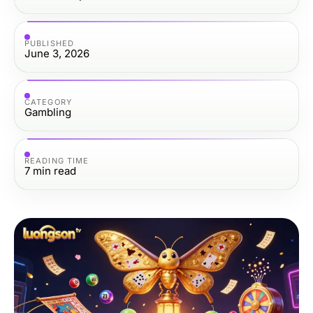
PUBLISHED
June 3, 2026
CATEGORY
Gambling
READING TIME
7
min read