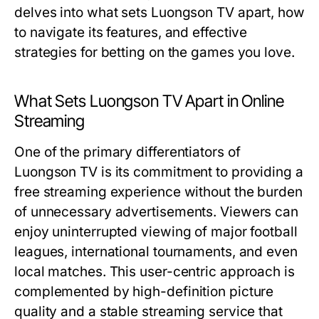
delves into what sets Luongson TV apart, how
to navigate its features, and effective
strategies for betting on the games you love.
What Sets Luongson TV Apart in Online
Streaming
One of the primary differentiators of
Luongson TV is its commitment to providing a
free streaming experience without the burden
of unnecessary advertisements. Viewers can
enjoy uninterrupted viewing of major football
leagues, international tournaments, and even
local matches. This user-centric approach is
complemented by high-definition picture
quality and a stable streaming service that