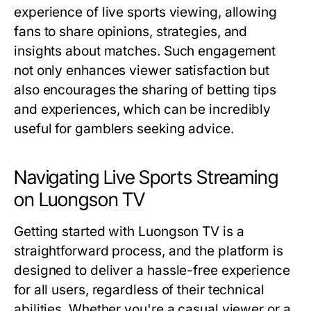
experience of live sports viewing, allowing
fans to share opinions, strategies, and
insights about matches. Such engagement
not only enhances viewer satisfaction but
also encourages the sharing of betting tips
and experiences, which can be incredibly
useful for gamblers seeking advice.
Navigating Live Sports Streaming
on Luongson TV
Getting started with Luongson TV is a
straightforward process, and the platform is
designed to deliver a hassle-free experience
for all users, regardless of their technical
abilities. Whether you're a casual viewer or a